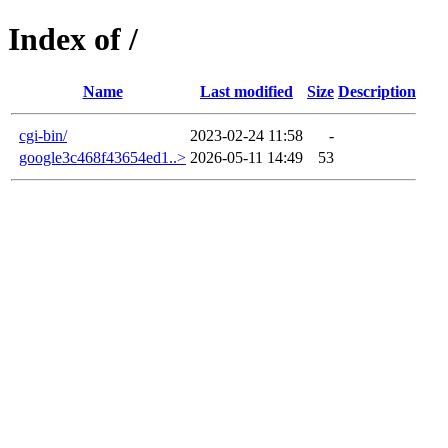
Index of /
Name
Last modified
Size
Description
cgi-bin/
2023-02-24 11:58
-
google3c468f43654ed1..>
2026-05-11 14:49
53