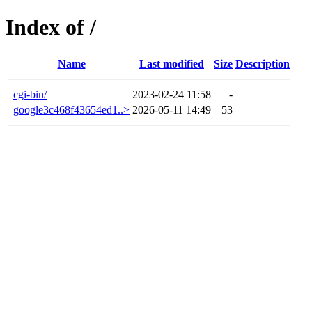
Index of /
Name
Last modified
Size
Description
cgi-bin/
2023-02-24 11:58
-
google3c468f43654ed1..>
2026-05-11 14:49
53